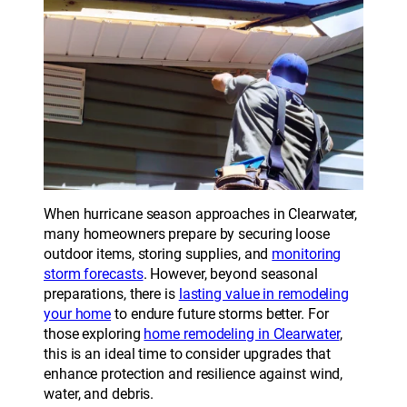
When hurricane season approaches in Clearwater,
many homeowners prepare by securing loose
outdoor items, storing supplies, and
monitoring
storm forecasts
. However, beyond seasonal
preparations, there is
lasting value in remodeling
your home
to endure future storms better. For
those exploring
home remodeling in Clearwater
,
this is an ideal time to consider upgrades that
enhance protection and resilience against wind,
water, and debris.