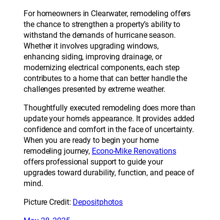
For homeowners in Clearwater, remodeling offers
the chance to strengthen a property’s ability to
withstand the demands of hurricane season.
Whether it involves upgrading windows,
enhancing siding, improving drainage, or
modernizing electrical components, each step
contributes to a home that can better handle the
challenges presented by extreme weather.
Thoughtfully executed remodeling does more than
update your home’s appearance. It provides added
confidence and comfort in the face of uncertainty.
When you are ready to begin your home
remodeling journey,
Econo-Mike Renovations
offers professional support to guide your
upgrades toward durability, function, and peace of
mind.
Picture Credit:
Depositphotos