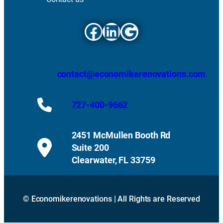
Facebook
LinkedIn
Google
contact@economikerenovations.com
727-400-9662
2451 McMullen Booth Rd
Suite 200
Clearwater, FL 33759
© Economikerenovations | All Rights are Reserved