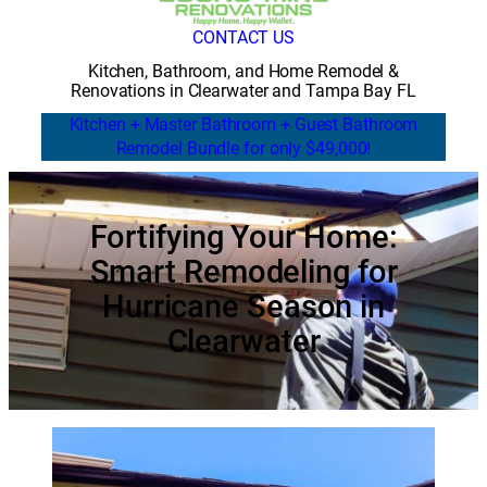
CONTACT US
Kitchen, Bathroom, and Home Remodel &
Renovations in Clearwater and Tampa Bay FL
Kitchen + Master Bathroom + Guest Bathroom
Remodel Bundle for only $49,000!
Fortifying Your Home:
Smart Remodeling for
Hurricane Season in
Clearwater