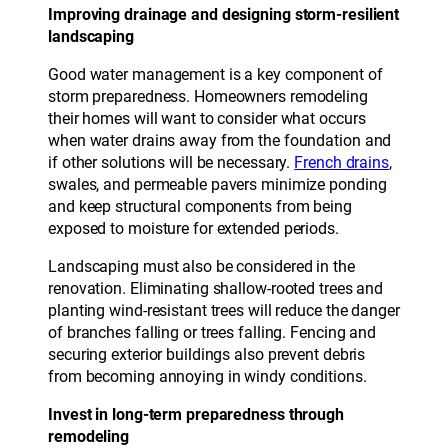
Improving drainage and designing storm-resilient
landscaping
Good water management is a key component of
storm preparedness. Homeowners remodeling
their homes will want to consider what occurs
when water drains away from the foundation and
if other solutions will be necessary.
French drains
,
swales, and permeable pavers minimize ponding
and keep structural components from being
exposed to moisture for extended periods.
Landscaping must also be considered in the
renovation. Eliminating shallow-rooted trees and
planting wind-resistant trees will reduce the danger
of branches falling or trees falling. Fencing and
securing exterior buildings also prevent debris
from becoming annoying in windy conditions.
Invest in long-term preparedness through
remodeling