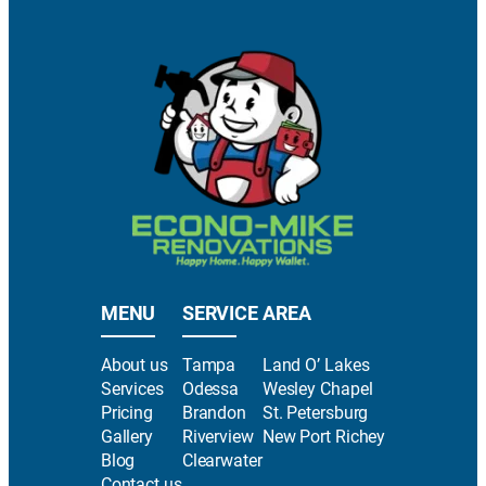
MENU
SERVICE AREA
About us
Tampa
Land O’ Lakes
Services
Odessa
Wesley Chapel
Pricing
Brandon
St. Petersburg
Gallery
Riverview
New Port Richey
Blog
Clearwater
Contact us