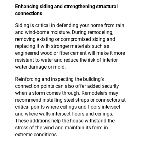
Enhancing siding and strengthening structural
connections
Siding is critical in defending your home from rain
and wind-borne moisture. During remodeling,
removing existing or compromised siding and
replacing it with stronger materials such as
engineered wood or fiber cement will make it more
resistant to water and reduce the risk of interior
water damage or mold.
Reinforcing and inspecting the building’s
connection points can also offer added security
when a storm comes through. Remodelers may
recommend installing steel straps or connectors at
critical points where ceilings and floors intersect
and where walls intersect floors and ceilings.
These additions help the house withstand the
stress of the wind and maintain its form in
extreme conditions.