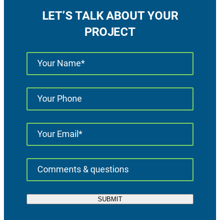
LET’S TALK ABOUT YOUR
PROJECT