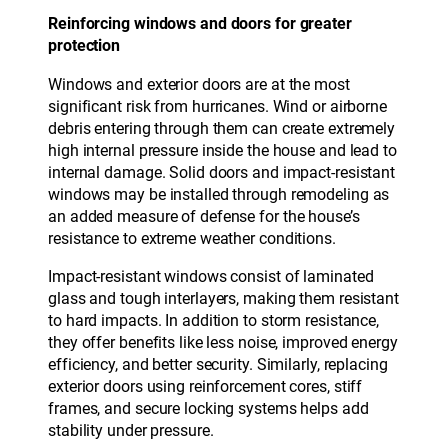
Reinforcing windows and doors for greater
protection
Windows and exterior doors are at the most
significant risk from hurricanes. Wind or airborne
debris entering through them can create extremely
high internal pressure inside the house and lead to
internal damage. Solid doors and impact-resistant
windows may be installed through remodeling as
an added measure of defense for the house’s
resistance to extreme weather conditions.
Impact-resistant windows consist of laminated
glass and tough interlayers, making them resistant
to hard impacts. In addition to storm resistance,
they offer benefits like less noise, improved energy
efficiency, and better security. Similarly, replacing
exterior doors using reinforcement cores, stiff
frames, and secure locking systems helps add
stability under pressure.