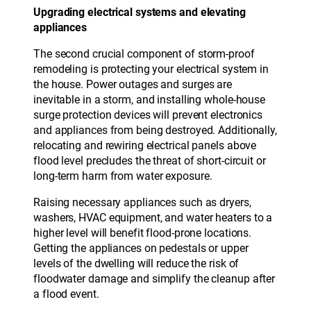
Upgrading electrical systems and elevating
appliances
The second crucial component of storm-proof
remodeling is protecting your electrical system in
the house. Power outages and surges are
inevitable in a storm, and installing whole-house
surge protection devices will prevent electronics
and appliances from being destroyed. Additionally,
relocating and rewiring electrical panels above
flood level precludes the threat of short-circuit or
long-term harm from water exposure.
Raising necessary appliances such as dryers,
washers, HVAC equipment, and water heaters to a
higher level will benefit flood-prone locations.
Getting the appliances on pedestals or upper
levels of the dwelling will reduce the risk of
floodwater damage and simplify the cleanup after
a flood event.