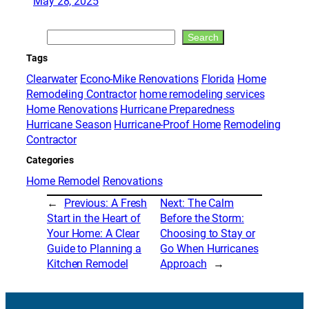
May 28, 2025
Search
Search
Tags
Clearwater
Econo-Mike Renovations
Florida
Home
Remodeling Contractor
home remodeling services
Home Renovations
Hurricane Preparedness
Hurricane Season
Hurricane-Proof Home
Remodeling
Contractor
Categories
Home Remodel
Renovations
←
Previous:
A Fresh
Next:
The Calm
Start in the Heart of
Before the Storm:
Your Home: A Clear
Choosing to Stay or
Guide to Planning a
Go When Hurricanes
Kitchen Remodel
Approach
→