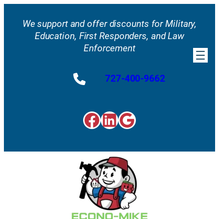
Skip
to
We support and offer discounts for Military,
content
Education, First Responders, and Law
Enforcement
727-400-9662
Facebook
LinkedIn
Google