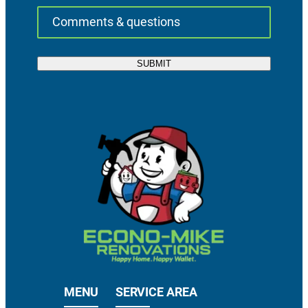
MENU
SERVICE AREA