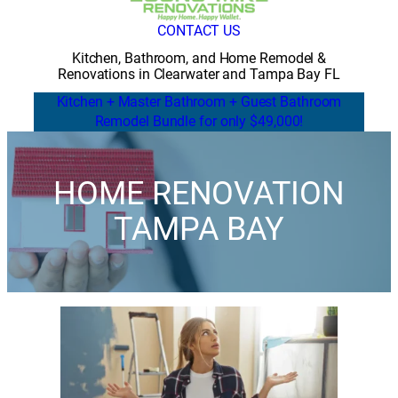
CONTACT US
Kitchen, Bathroom, and Home Remodel &
Renovations in Clearwater and Tampa Bay FL
Kitchen + Master Bathroom + Guest Bathroom
Remodel Bundle for only $49,000!
HOME RENOVATION
TAMPA BAY