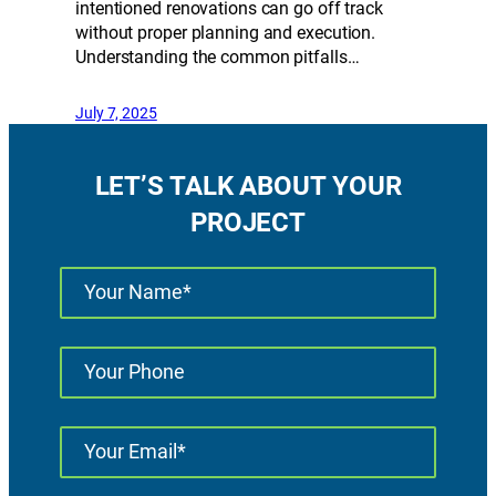
intentioned renovations can go off track
without proper planning and execution.
Understanding the common pitfalls…
July 7, 2025
LET’S TALK ABOUT YOUR
PROJECT