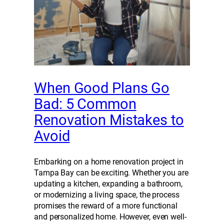
When Good Plans Go
Bad: 5 Common
Renovation Mistakes to
Avoid
Embarking on a home renovation project in
Tampa Bay can be exciting. Whether you are
updating a kitchen, expanding a bathroom,
or modernizing a living space, the process
promises the reward of a more functional
and personalized home. However, even well-