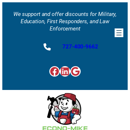
Skip
to
We support and offer discounts for Military,
content
Education, First Responders, and Law
Enforcement
727-400-9662
Facebook
LinkedIn
Google