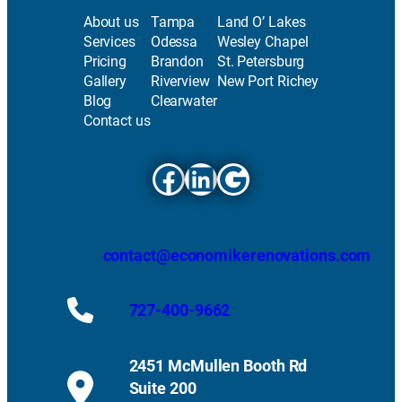
About us
Tampa
Land O’ Lakes
Services
Odessa
Wesley Chapel
Pricing
Brandon
St. Petersburg
Gallery
Riverview
New Port Richey
Blog
Clearwater
Contact us
Facebook
LinkedIn
Google
contact@economikerenovations.com
727-400-9662
2451 McMullen Booth Rd
Suite 200