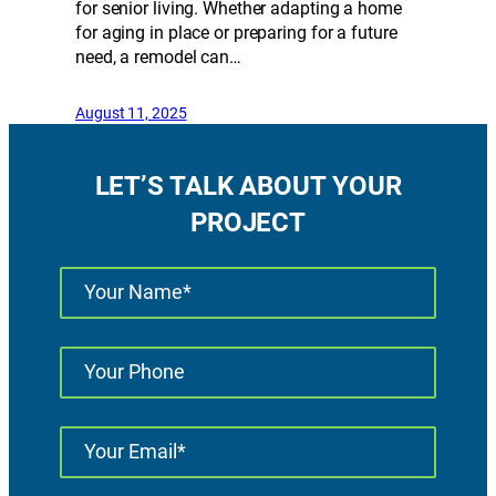
for senior living. Whether adapting a home
for aging in place or preparing for a future
need, a remodel can…
August 11, 2025
LET’S TALK ABOUT YOUR
PROJECT