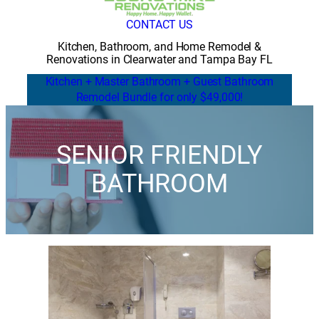
CONTACT US
Kitchen, Bathroom, and Home Remodel &
Renovations in Clearwater and Tampa Bay FL
Kitchen + Master Bathroom + Guest Bathroom
Remodel Bundle for only $49,000!
SENIOR FRIENDLY
BATHROOM