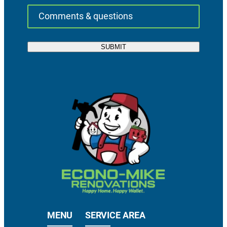
MENU
SERVICE AREA