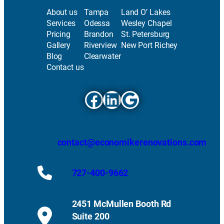
About us
Tampa
Land O’ Lakes
Services
Odessa
Wesley Chapel
Pricing
Brandon
St. Petersburg
Gallery
Riverview
New Port Richey
Blog
Clearwater
Contact us
Facebook
LinkedIn
Google
contact@economikerenovations.com
727-400-9662
2451 McMullen Booth Rd
Suite 200