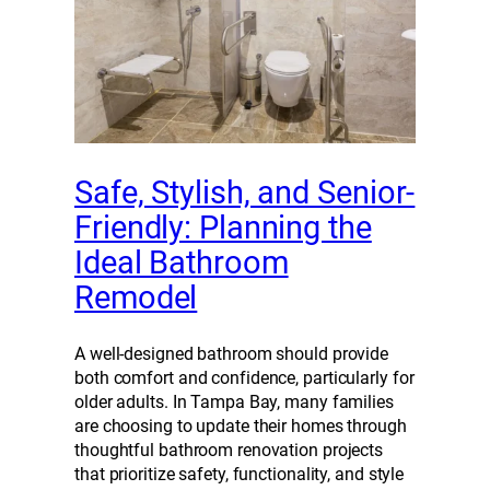
Safe, Stylish, and Senior-
Friendly: Planning the
Ideal Bathroom
Remodel
A well-designed bathroom should provide
both comfort and confidence, particularly for
older adults. In Tampa Bay, many families
are choosing to update their homes through
thoughtful bathroom renovation projects
that prioritize safety, functionality, and style