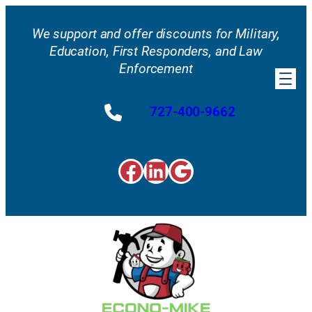
Skip
to
We support and offer discounts for Military,
content
Education, First Responders, and Law
Enforcement
727-400-9662
Facebook
LinkedIn
Google