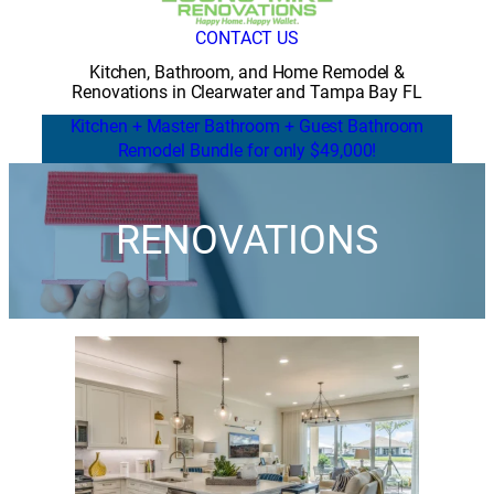
CONTACT US
Kitchen, Bathroom, and Home Remodel &
Renovations in Clearwater and Tampa Bay FL
Kitchen + Master Bathroom + Guest Bathroom
Remodel Bundle for only $49,000!
RENOVATIONS