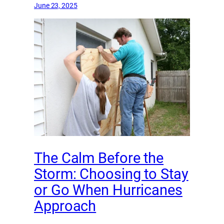
June 23, 2025
The Calm Before the
Storm: Choosing to Stay
or Go When Hurricanes
Approach