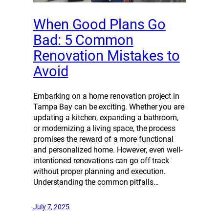
When Good Plans Go
Bad: 5 Common
Renovation Mistakes to
Avoid
Embarking on a home renovation project in
Tampa Bay can be exciting. Whether you are
updating a kitchen, expanding a bathroom,
or modernizing a living space, the process
promises the reward of a more functional
and personalized home. However, even well-
intentioned renovations can go off track
without proper planning and execution.
Understanding the common pitfalls…
July 7, 2025