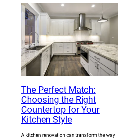
The Perfect Match:
Choosing the Right
Countertop for Your
Kitchen Style
A kitchen renovation can transform the way