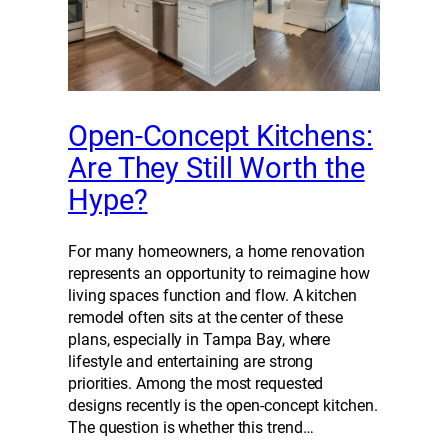
Open-Concept Kitchens:
Are They Still Worth the
Hype?
For many homeowners, a home renovation
represents an opportunity to reimagine how
living spaces function and flow. A kitchen
remodel often sits at the center of these
plans, especially in Tampa Bay, where
lifestyle and entertaining are strong
priorities. Among the most requested
designs recently is the open-concept kitchen.
The question is whether this trend…