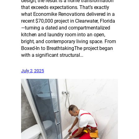
design, the result is a home transformation
that exceeds expectations. That’s exactly
what Economike Renovations delivered in a
recent $70,000 project in Clearwater, Florida
—turning a dated and compartmentalized
kitchen and laundry room into an open,
bright, and contemporary living space. From
Boxed-In to BreathtakingThe project began
with a significant structural…
July 2, 2025