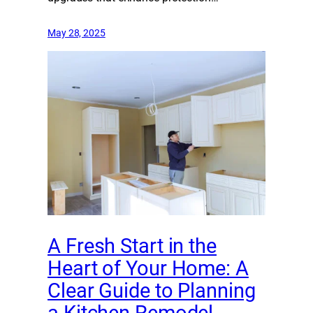
May 28, 2025
A Fresh Start in the
Heart of Your Home: A
Clear Guide to Planning