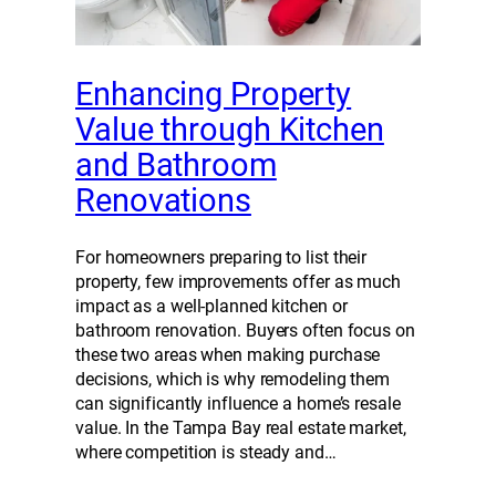
Enhancing Property
Value through Kitchen
and Bathroom
Renovations
For homeowners preparing to list their
property, few improvements offer as much
impact as a well-planned kitchen or
bathroom renovation. Buyers often focus on
these two areas when making purchase
decisions, which is why remodeling them
can significantly influence a home’s resale
value. In the Tampa Bay real estate market,
where competition is steady and…