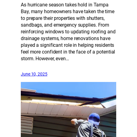
As hurricane season takes hold in Tampa
Bay, many homeowners have taken the time
to prepare their properties with shutters,
sandbags, and emergency supplies. From
reinforcing windows to updating roofing and
drainage systems, home renovations have
played a significant role in helping residents
feel more confident in the face of a potential
storm. However, even…
June 10, 2025