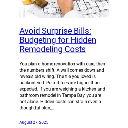
Avoid Surprise Bills:
Budgeting for Hidden
Remodeling Costs
You plan a home renovation with care, then
the numbers shift. A wall comes down and
reveals old wiring. The tile you loved is
backordered. Permit fees are higher than
expected. If you are weighing a kitchen and
bathroom remodel in Tampa Bay, you are
not alone. Hidden costs can strain even a
thoughtful plan,…
August 27, 2025