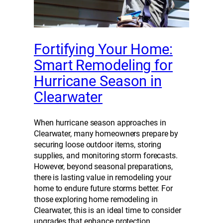
Fortifying Your Home:
Smart Remodeling for
Hurricane Season in
Clearwater
When hurricane season approaches in
Clearwater, many homeowners prepare by
securing loose outdoor items, storing
supplies, and monitoring storm forecasts.
However, beyond seasonal preparations,
there is lasting value in remodeling your
home to endure future storms better. For
those exploring home remodeling in
Clearwater, this is an ideal time to consider
upgrades that enhance protection…