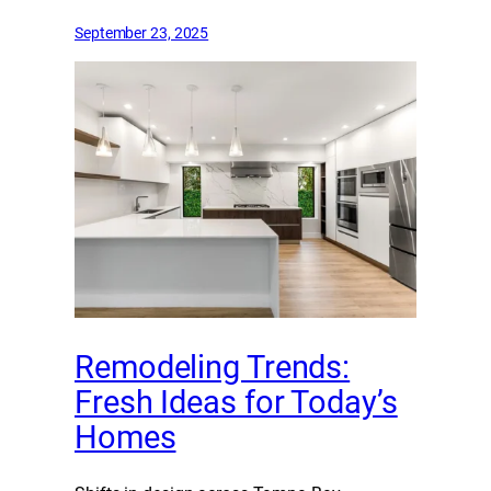
September 23, 2025
Remodeling Trends:
Fresh Ideas for Today’s
Homes