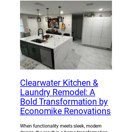
Clearwater Kitchen &
Laundry Remodel: A
Bold Transformation by
Economike Renovations
When functionality meets sleek, modern