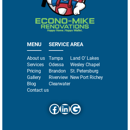
MENU
SERVICE AREA
About us
Tampa
Land O’ Lakes
Services
Odessa
Wesley Chapel
Pricing
Brandon
St. Petersburg
Gallery
Riverview
New Port Richey
Blog
Clearwater
Contact us
Facebook
LinkedIn
Google