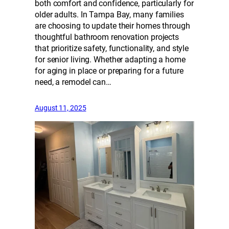
both comfort and confidence, particularly for
older adults. In Tampa Bay, many families
are choosing to update their homes through
thoughtful bathroom renovation projects
that prioritize safety, functionality, and style
for senior living. Whether adapting a home
for aging in place or preparing for a future
need, a remodel can…
August 11, 2025