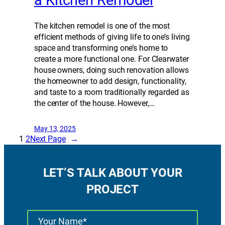
a Kitchen Remodel
The kitchen remodel is one of the most
efficient methods of giving life to one’s living
space and transforming one’s home to
create a more functional one. For Clearwater
house owners, doing such renovation allows
the homeowner to add design, functionality,
and taste to a room traditionally regarded as
the center of the house. However,…
May 13, 2025
1
2
Next Page
→
LET’S TALK ABOUT YOUR
PROJECT