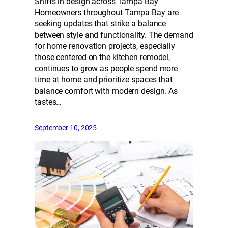
Shifts in design across Tampa Bay
Homeowners throughout Tampa Bay are
seeking updates that strike a balance
between style and functionality. The demand
for home renovation projects, especially
those centered on the kitchen remodel,
continues to grow as people spend more
time at home and prioritize spaces that
balance comfort with modern design. As
tastes…
September 10, 2025