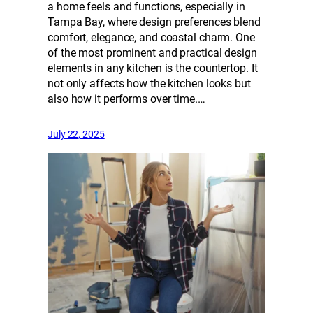
a home feels and functions, especially in
Tampa Bay, where design preferences blend
comfort, elegance, and coastal charm. One
of the most prominent and practical design
elements in any kitchen is the countertop. It
not only affects how the kitchen looks but
also how it performs over time.…
July 22, 2025