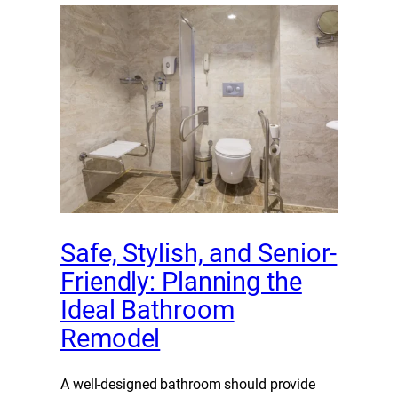
Safe, Stylish, and Senior-
Friendly: Planning the
Ideal Bathroom
Remodel
A well-designed bathroom should provide