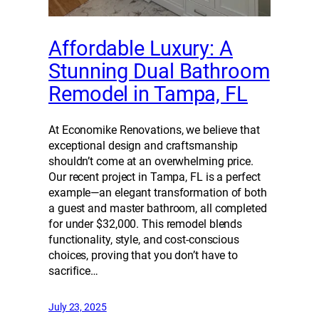
Affordable Luxury: A
Stunning Dual Bathroom
Remodel in Tampa, FL
At Economike Renovations, we believe that
exceptional design and craftsmanship
shouldn’t come at an overwhelming price.
Our recent project in Tampa, FL is a perfect
example—an elegant transformation of both
a guest and master bathroom, all completed
for under $32,000. This remodel blends
functionality, style, and cost-conscious
choices, proving that you don’t have to
sacrifice…
July 23, 2025