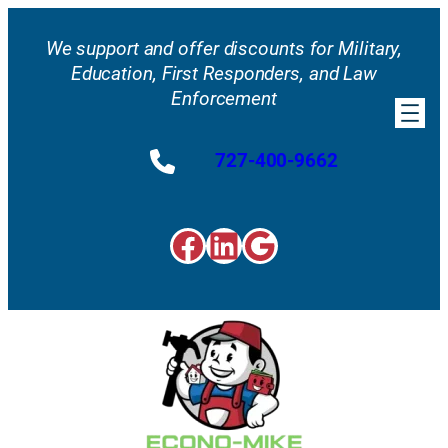
Skip
to
We support and offer discounts for Military,
content
Education, First Responders, and Law
Enforcement
727-400-9662
Facebook
LinkedIn
Google